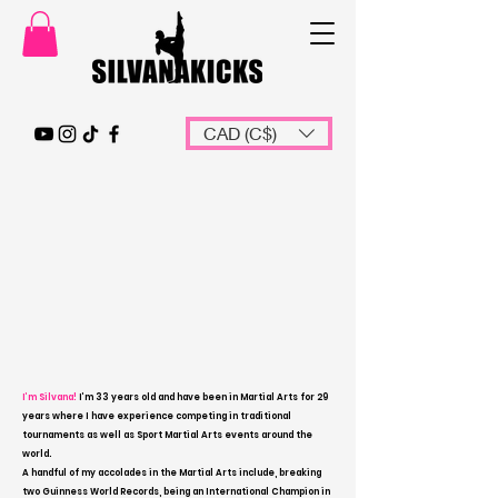
CAD (C$)
I’m Silvana!
I’m 33 years old and have been in Martial Arts for 29
years where I have experience competing in traditional
tournaments as well as Sport Martial Arts events around the
world.
A handful of my accolades in the Martial Arts include, breaking
two Guinness World Records, being an International Champion in