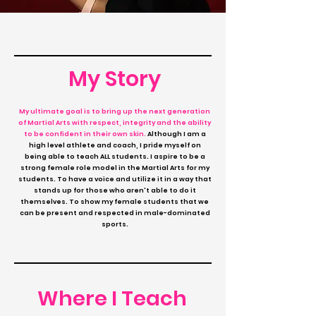
My Story
My ultimate goal is to bring up the next generation
of Martial Arts with respect, integrity and the ability
to be confident in their own skin.
Although I am a
high level athlete and coach, I pride myself on
being able to teach ALL students.
I aspire to be a
strong female role model in the Martial Arts for my
students. To have a voice and utilize it in a way that
stands up for those who aren't able to do it
themselves. To show my female students that we
can be present and respected in male-dominated
sports.
Where I Teach