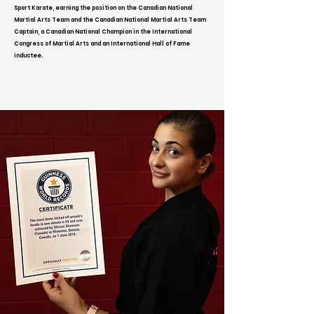
Sport Karate, earning the position on the Canadian National
Martial Arts Team and the Canadian National Martial Arts Team
Captain, a Canadian National Champion in the International
Congress of Martial Arts and an International Hall of Fame
inductee.