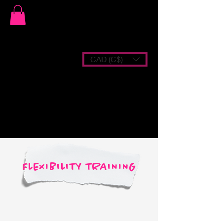
CAD (C$)
FLEXIBILITY TRAINING