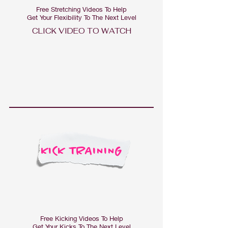
Free Stretching Videos To Help
Get Your Flexibility To The Next Level
CLICK VIDEO TO WAT
CH
KICK TRAINING
Free Kicking Videos To Help
Get Your Kicks To The Next Level