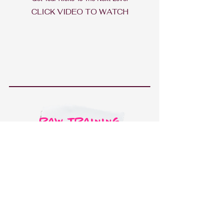
CLICK V
IDEO TO WATCH
RAW TRAINING
Raw Training Videos Of My Training And The Work
That I Do Daily
CLICK VIDEO TO WATCH