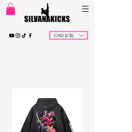
CAD (C$)