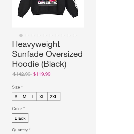
Heavyweight
Sunfade Oversized
Hoodie (Black)
Regular
Sale
 $142.99 
$119.99
Price
Price
Size
*
S
M
L
XL
2XL
Color
*
Black
Quantity
*